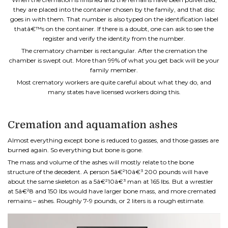
they are placed into the container chosen by the family, and that disc
goes in with them. That number is also typed on the identification label
thatâ€™s on the container. If there is a doubt, one can ask to see the
register and verify the identity from the number.
The crematory chamber is rectangular. After the cremation the
chamber is swept out. More than 99% of what you get back will be your
family member.
Most crematory workers are quite careful about what they do, and
many states have licensed workers doing this.
Cremation and aquamation ashes
Almost everything except bone is reduced to gasses, and those gasses are
burned again. So everything but bone is gone.
The mass and volume of the ashes will mostly relate to the bone
structure of the decedent. A person 5â€²10â€³ 200 pounds will have
about the same skeleton as a 5â€²10â€³ man at 165 lbs. But a wrestler
at 5â€²8 and 150 lbs would have larger bone mass, and more cremated
remains – ashes. Roughly 7-9 pounds, or 2 liters is a rough estimate.