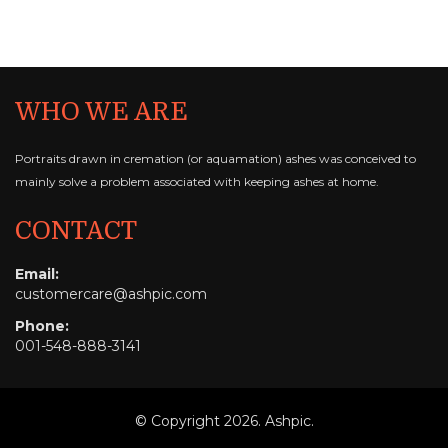
WHO WE ARE
Portraits drawn in cremation (or aquamation) ashes
was conceived to
mainly solve a problem
associated with keeping ashes at home.
CONTACT
Email:
customercare@ashpic.com
Phone:
001-548-888-3141
© Copyright 2026. Ashpic.