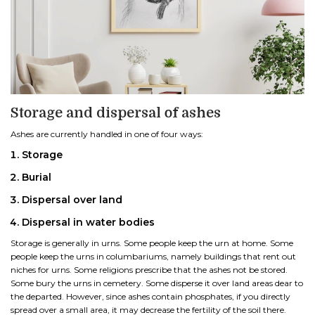
Storage and dispersal of ashes
Ashes are currently handled in one of four ways:
Storage
Burial
Dispersal over land
Dispersal in water bodies
Storage is generally in urns. Some people keep the urn at home. Some
people keep the urns in columbariums, namely buildings that rent out
niches for urns. Some religions prescribe that the ashes not be stored.
Some bury the urns in cemetery. Some disperse it over land areas dear to
the departed. However, since ashes contain phosphates, if you directly
spread over a small area, it may decrease the fertility of the soil there.