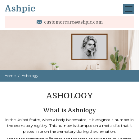
customercare@ashpic.com
Home
Ashology
ASHOLOGY
What is Ashology
In the United States, when a body is cremated, it is assigned a number in
the crematory registry. This number is stamped on a metal disc that is
placed in or on the crematory during the cremation.
When the cremation is finished and the remains have been pulverized,