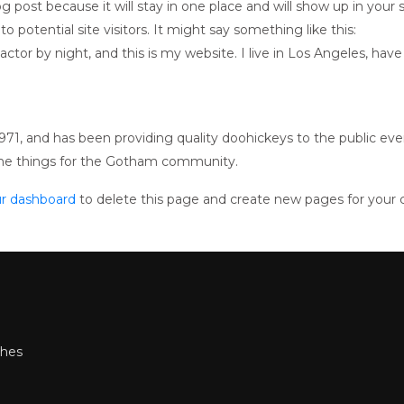
log post because it will stay in one place and will show up in you
 potential site visitors. It might say something like this:
actor by night, and this is my website. I live in Los Angeles, hav
, and has been providing quality doohickeys to the public eve
ome things for the Gotham community.
r dashboard
to delete this page and create new pages for your 
shes