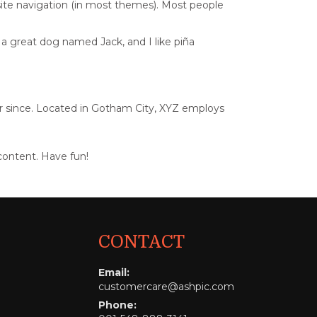
r site navigation (in most themes). Most people
e a great dog named Jack, and I like piña
r since. Located in Gotham City, XYZ employs
content. Have fun!
CONTACT
Email:
customercare@ashpic.com
Phone: