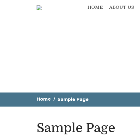
HOME
ABOUT US
Home
Sample Page
Sample Page