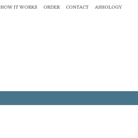
HOW IT WORKS
ORDER
CONTACT
ASHOLOGY